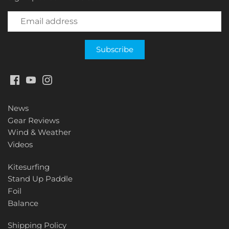
News
Gear Reviews
Wind & Weather
Videos
Kitesurfing
Stand Up Paddle
Foil
Balance
Shipping Policy