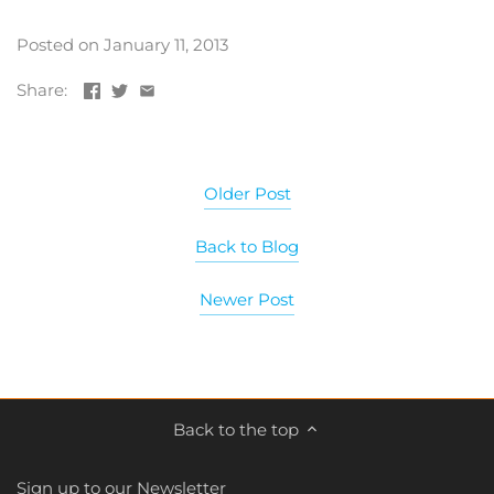
Posted on January 11, 2013
Share:
Older Post
Back to Blog
Newer Post
Back to the top
Sign up to our Newsletter