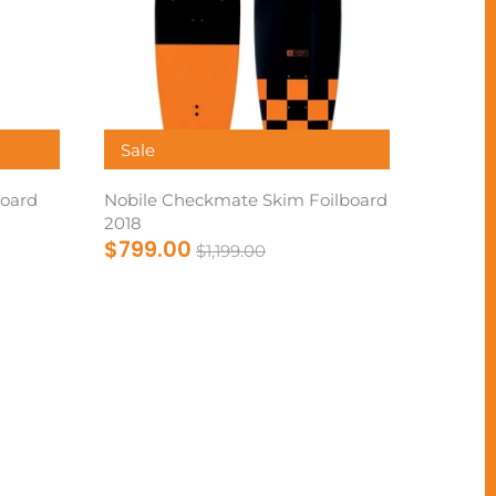
Sale
oard
Nobile Checkmate Skim Foilboard
2018
$799.00
$1,199.00