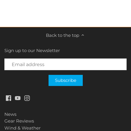
Back to the top
Sign up to our Newsletter
News
Gear Reviews
Wind & Weather