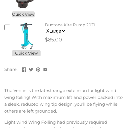
Quick View
Duotone Kite Pump 2021
$85.00
Quick View
Share:
The Ventis is the latest range extension for light wind
wing foiling! With maximum lift and power packed into
a sleek, reduced wing tip design, you'll be flying while
others are left grounded.
Light wind Wing Foiling had previously required