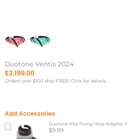
Duotone Ventis 2024
$2,199.00
Orders over $100 ship FREE! Click for details.
Add Accessories
Duotone Kite Pump Hose Adapter II
$9.99