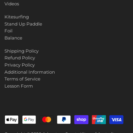
Videos
Kitesurfing
Stand Up Paddle
Foil
Balance
Shipping Policy
Refund Policy
Privacy Policy
Additional Information
Terms of Service
Lesson Form