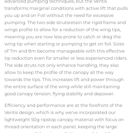
advanced pumping techniques, but the Ventis
transforms marginal conditions with active lift that pulls
you up and on Foil without the need for excessive
pumping. The two side strutsretain the rigid frame and
wings profile to allow for a reduction of the wing tips,
meaning you are now less prone to catch or drag the
wing tip when starting or pumping to get on foil. Sizes
of 7m and 8m become manageable with this effective
tip reduction even for smaller or less experienced riders.
The side struts not only enhance handling, they also
allow to keep the profile of the canopy all the way
towards the tips. This increases lift and power through
the entire surface of the wing while still maintaining
good canopy tension, flying stability and depower.
Efficiency and performance are at the forefront of the
Ventis design, which is why we've incorporated our
lightweight 50g ripstop canopy material with focus on
thread orientation in each panel, keeping the large