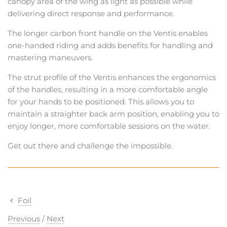
canopy area of the wing as light as possible while
delivering direct response and performance.
The longer carbon front handle on the Ventis enables
one-handed riding and adds benefits for handling and
mastering maneuvers.
The strut profile of the Ventis enhances the ergonomics
of the handles, resulting in a more comfortable angle
for your hands to be positioned. This allows you to
maintain a straighter back arm position, enabling you to
enjoy longer, more comfortable sessions on the water.
Get out there and challenge the impossible.
Foil
Previous
/
Next