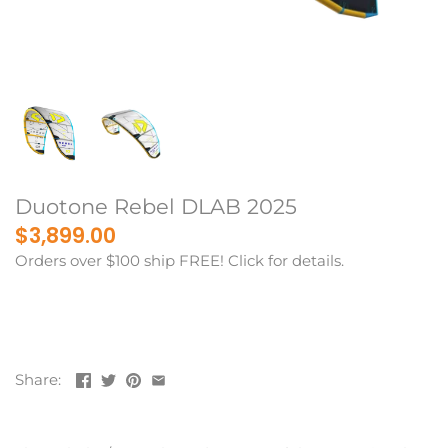
Duotone Rebel DLAB 2025
$3,899.00
Orders over $100 ship FREE! Click for details.
Share: