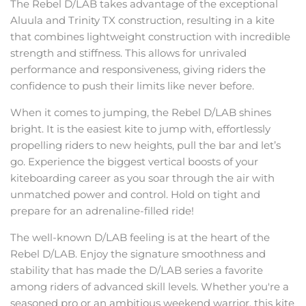
The Rebel D/LAB takes advantage of the exceptional
Aluula and Trinity TX construction, resulting in a kite
that combines lightweight construction with incredible
strength and stiffness. This allows for unrivaled
performance and responsiveness, giving riders the
confidence to push their limits like never before.
When it comes to jumping, the Rebel D/LAB shines
bright. It is the easiest kite to jump with, effortlessly
propelling riders to new heights, pull the bar and let’s
go. Experience the biggest vertical boosts of your
kiteboarding career as you soar through the air with
unmatched power and control. Hold on tight and
prepare for an adrenaline-filled ride!
The well-known D/LAB feeling is at the heart of the
Rebel D/LAB. Enjoy the signature smoothness and
stability that has made the D/LAB series a favorite
among riders of advanced skill levels. Whether you're a
seasoned pro or an ambitious weekend warrior, this kite