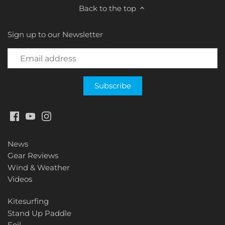
Back to the top
Sign up to our Newsletter
News
Gear Reviews
Wind & Weather
Videos
Kitesurfing
Stand Up Paddle
Foil