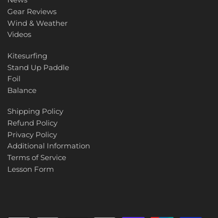
Gear Reviews
Wind & Weather
Videos
Kitesurfing
Stand Up Paddle
Foil
Balance
Shipping Policy
Refund Policy
Privacy Policy
Additional Information
Terms of Service
Lesson Form