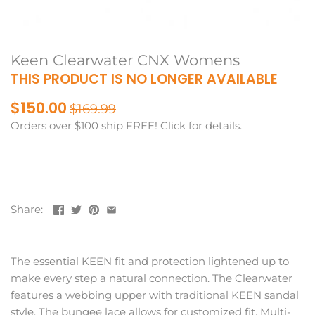
Keen Clearwater CNX Womens
THIS PRODUCT IS NO LONGER AVAILABLE
$150.00
$169.99
Orders over $100 ship FREE! Click for details.
Share:
The essential KEEN fit and protection lightened up to
make every step a natural connection. The Clearwater
features a webbing upper with traditional KEEN sandal
style. The bungee lace allows for customized fit. Multi-