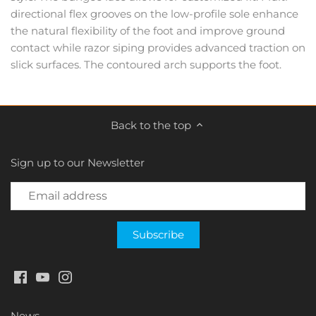
directional flex grooves on the low-profile sole enhance
the natural flexibility of the foot and improve ground
contact while razor siping provides advanced traction on
slick surfaces. The contoured arch supports the foot.
Back to the top
Sign up to our Newsletter
News