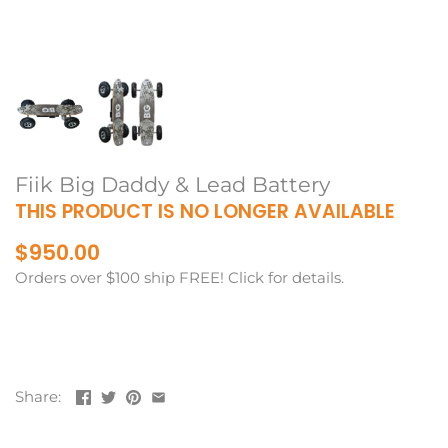
Fiik Big Daddy & Lead Battery
THIS PRODUCT IS NO LONGER AVAILABLE
$950.00
Orders over $100 ship FREE! Click for details.
Share: