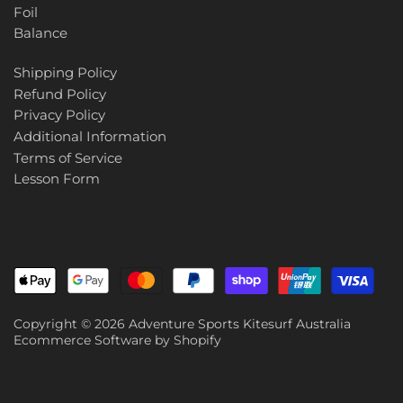
Foil
Balance
Shipping Policy
Refund Policy
Privacy Policy
Additional Information
Terms of Service
Lesson Form
Copyright © 2026
Adventure Sports Kitesurf Australia
Ecommerce Software by Shopify