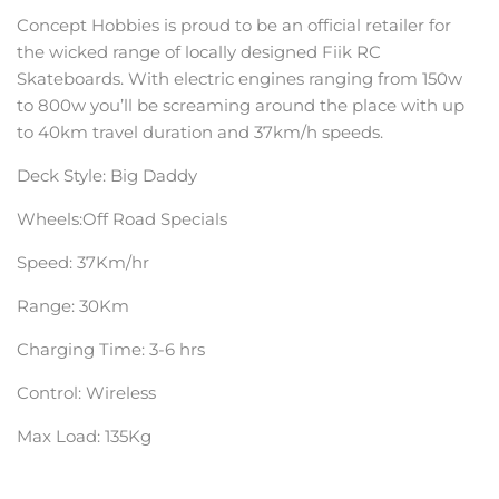
Concept Hobbies is proud to be an official retailer for
the wicked range of locally designed Fiik RC
Skateboards. With electric engines ranging from 150w
to 800w you’ll be screaming around the place with up
to 40km travel duration and 37km/h speeds.
Deck Style: Big Daddy
Wheels:Off Road Specials
Speed:
37Km/hr
Range: 30Km
Charging Time:
3-6 hrs
Control: Wireless
Max Load: 135Kg