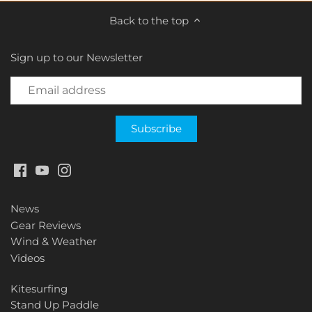
Back to the top
Sign up to our Newsletter
News
Gear Reviews
Wind & Weather
Videos
Kitesurfing
Stand Up Paddle