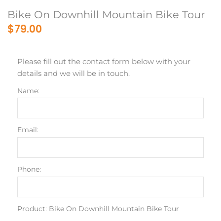
Bike On Downhill Mountain Bike Tour
$79.00
Please fill out the contact form below with your
details and we will be in touch.
Name:
Email:
Phone:
Product: Bike On Downhill Mountain Bike Tour