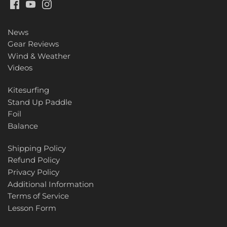
News
Gear Reviews
Wind & Weather
Videos
Kitesurfing
Stand Up Paddle
Foil
Balance
Shipping Policy
Refund Policy
Privacy Policy
Additional Information
Terms of Service
Lesson Form