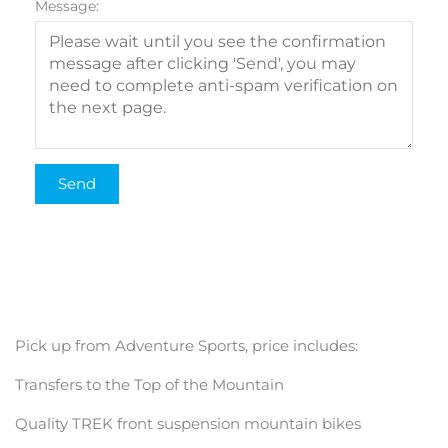
Message:
Pick up from Adventure Sports, price includes:
Transfers to the Top of the Mountain
Quality TREK front suspension mountain bikes