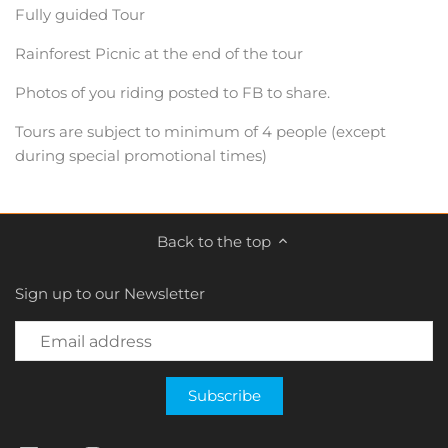
Fully guided Tour
Rainforest Picnic at the end of the tour
Photos of you riding posted to FB to share.
Tours are subject to minimum of 4 people (except
during special promotional times)
Back to the top
Sign up to our Newsletter