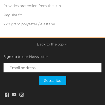
Provides protection from the sun
Regular fit
220 gram polyester / elastane
Back to the top
Sign up to our Newsletter