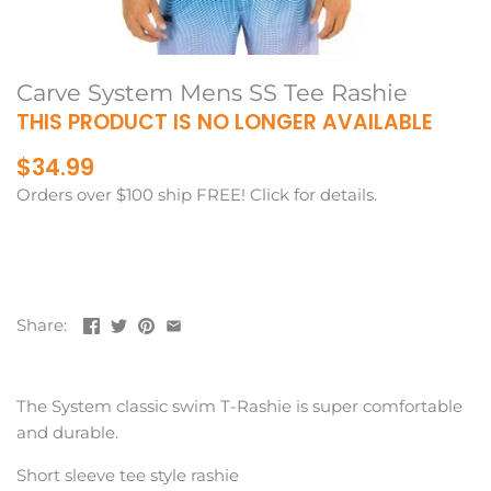
Carve System Mens SS Tee Rashie
THIS PRODUCT IS NO LONGER AVAILABLE
$34.99
Orders over $100 ship FREE! Click for details.
Share:
The System classic swim T-Rashie is super comfortable
and durable.
Short sleeve tee style rashie