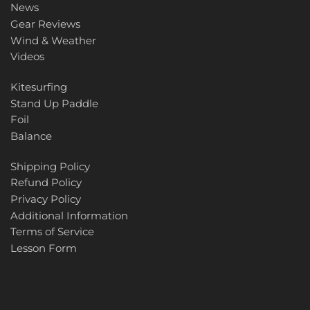
News
Gear Reviews
Wind & Weather
Videos
Kitesurfing
Stand Up Paddle
Foil
Balance
Shipping Policy
Refund Policy
Privacy Policy
Additional Information
Terms of Service
Lesson Form