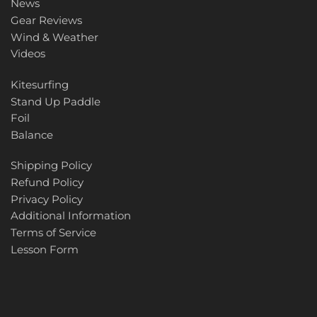
News
Gear Reviews
Wind & Weather
Videos
Kitesurfing
Stand Up Paddle
Foil
Balance
Shipping Policy
Refund Policy
Privacy Policy
Additional Information
Terms of Service
Lesson Form