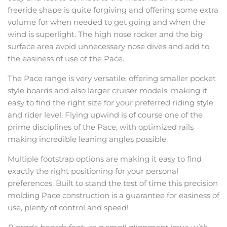
freeride shape is quite forgiving and offering some extra
volume for when needed to get going and when the
wind is superlight. The high nose rocker and the big
surface area avoid unnecessary nose dives and add to
the easiness of use of the Pace.
The Pace range is very versatile, offering smaller pocket
style boards and also larger cruiser models, making it
easy to find the right size for your preferred riding style
and rider level. Flying upwind is of course one of the
prime disciplines of the Pace, with optimized rails
making incredible leaning angles possible.
Multiple footstrap options are making it easy to find
exactly the right positioning for your personal
preferences. Built to stand the test of time this precision
molding Pace construction is a guarantee for easiness of
use, plenty of control and speed!