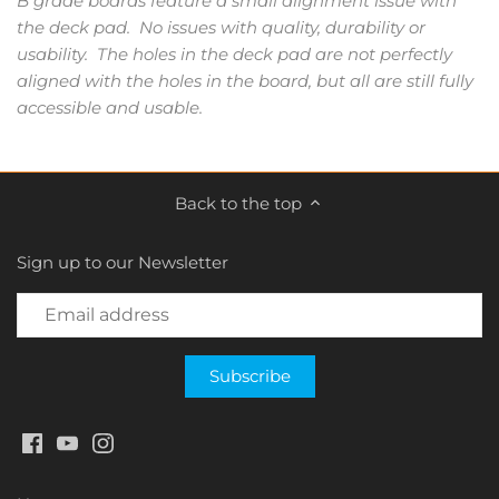
B grade boards feature a small alignment issue with
the deck pad. No issues with quality, durability or
usability. The holes in the deck pad are not perfectly
aligned with the holes in the board, but all are still fully
accessible and usable.
Back to the top
Sign up to our Newsletter