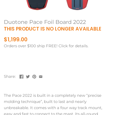
Duotone Pace Foil Board 2022
THIS PRODUCT IS NO LONGER AVAILABLE
$1,199.00
Orders over $100 ship FREE! Click for details.
Share:
The Pace 2022 is built in a completely new “precise
molding technique”, built to last and nearly
unbreakable. It comes with a four way track mount,
easy and fast to connect to the mast. Its all-round