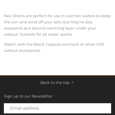
Neo Shorts are perfect for use in warmer waters to keep
the sun and wind off your skin, but they’re also
awesome as a second warming layer under your
wetsuit. Suitable for all water sports.
Match with the Black Capsule swimsuit or other ION
wetsuit accessories
Back to the top
Sign up to our Newsletter