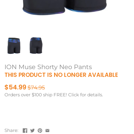
ION Muse Shorty Neo Pants
THIS PRODUCT IS NO LONGER AVAILABLE
$54.99
$74.95
Orders over $100 ship FREE! Click for details.
Share: