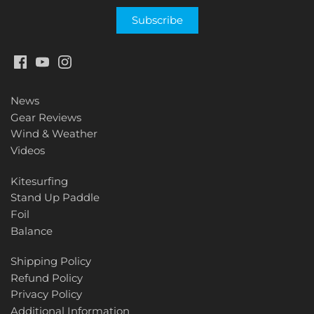
News
Gear Reviews
Wind & Weather
Videos
Kitesurfing
Stand Up Paddle
Foil
Balance
Shipping Policy
Refund Policy
Privacy Policy
Additional Information