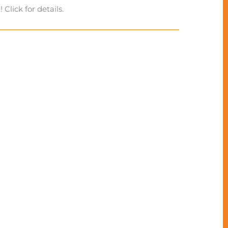
Click for details.