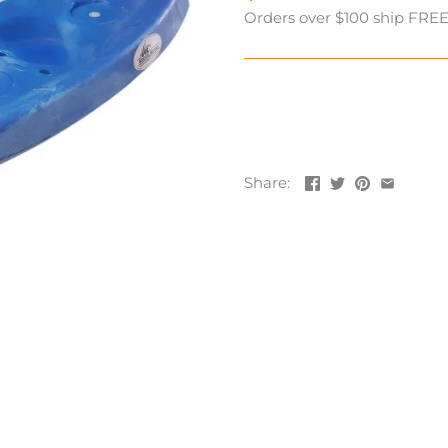
Orders over $100 ship FREE! 
Share: