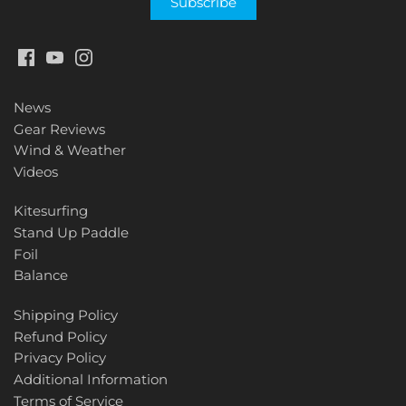
News
Gear Reviews
Wind & Weather
Videos
Kitesurfing
Stand Up Paddle
Foil
Balance
Shipping Policy
Refund Policy
Privacy Policy
Additional Information
Terms of Service