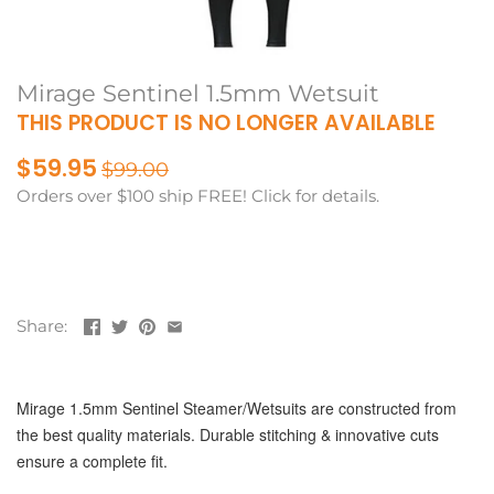
Mirage Sentinel 1.5mm Wetsuit
THIS PRODUCT IS NO LONGER AVAILABLE
$59.95
$99.00
Orders over $100 ship FREE! Click for details.
Share:
Mirage 1.5mm Sentinel Steamer/Wetsuits are constructed from
the best quality materials. Durable stitching & innovative cuts
ensure a complete fit.