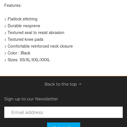
Features:
> Flatlock stitching
> Durable neoprene
> Textured seat to resist abrasion
> Textured knee pads
> Comfortable reinforced neck closure
> Color : Black
> Sizes: XS/XL/XXL/XXXL
Back to the top
Sign up to our Newsletter