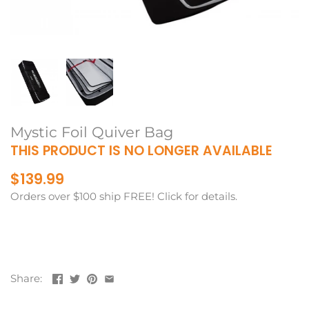
Mystic Foil Quiver Bag
THIS PRODUCT IS NO LONGER AVAILABLE
$139.99
Orders over $100 ship FREE! Click for details.
Share: