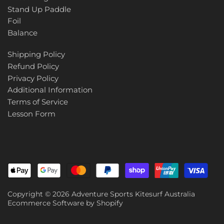
Stand Up Paddle
Foil
Balance
Shipping Policy
Refund Policy
Privacy Policy
Additional Information
Terms of Service
Lesson Form
Copyright © 2026
Adventure Sports Kitesurf Australia
Ecommerce Software by Shopify