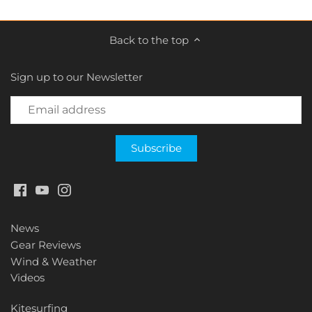
Back to the top
Sign up to our Newsletter
News
Gear Reviews
Wind & Weather
Videos
Kitesurfing