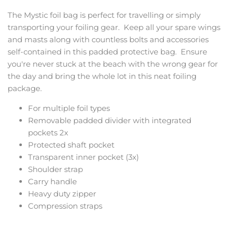
The Mystic foil bag is perfect for travelling or simply
transporting your foiling gear. Keep all your spare wings
and masts along with countless bolts and accessories
self-contained in this padded protective bag. Ensure
you're never stuck at the beach with the wrong gear for
the day and bring the whole lot in this neat foiling
package.
For multiple foil types
Removable padded divider with integrated
pockets 2x
Protected shaft pocket
Transparent inner pocket (3x)
Shoulder strap
Carry handle
Heavy duty zipper
Compression straps