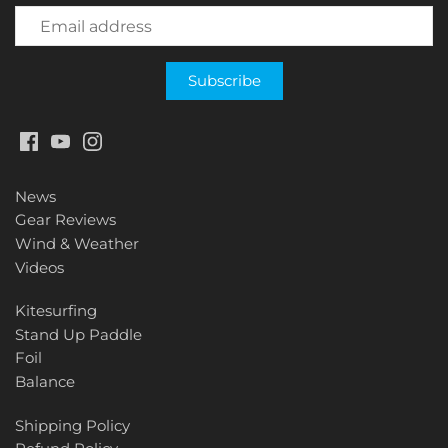
News
Gear Reviews
Wind & Weather
Videos
Kitesurfing
Stand Up Paddle
Foil
Balance
Shipping Policy