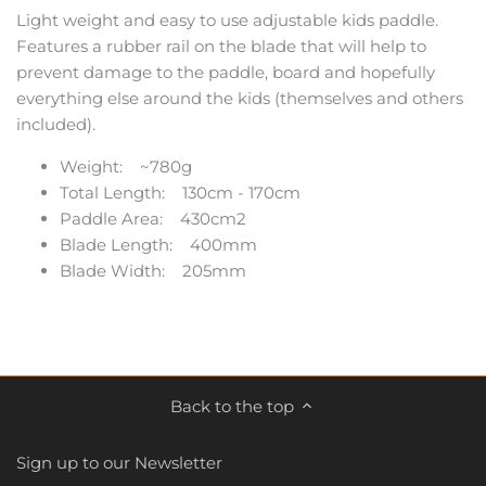
Light weight and easy to use adjustable kids paddle.
Features a rubber rail on the blade that will help to
prevent damage to the paddle, board and hopefully
everything else around the kids (themselves and others
included).
Weight: ~780g
Total Length: 130cm - 170cm
Paddle Area: 430cm2
Blade Length: 400mm
Blade Width: 205mm
Back to the top
Sign up to our Newsletter