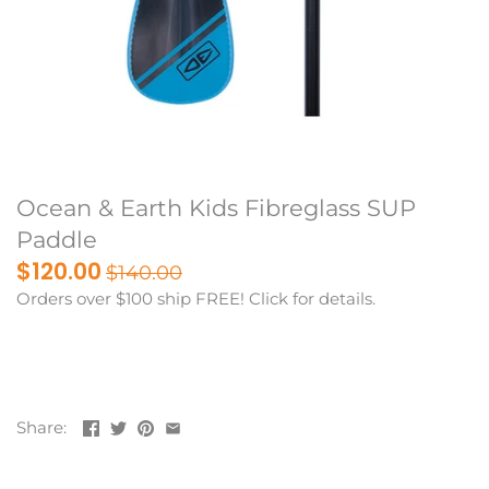
Ocean & Earth Kids Fibreglass SUP
Paddle
$120.00
$140.00
Orders over $100 ship FREE! Click for details.
Share: