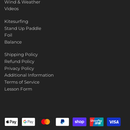
Wind & Weather
Videos
Kitesurfing
Stand Up Paddle
Foil
Balance
Shipping Policy
Refund Policy
Privacy Policy
Additional Information
Terms of Service
Lesson Form