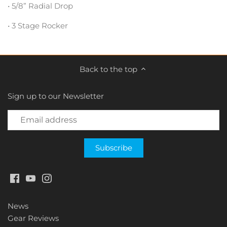
• 5/8” Radial Drop
• 3 Stage Rocker
Back to the top
Sign up to our Newsletter
News
Gear Reviews