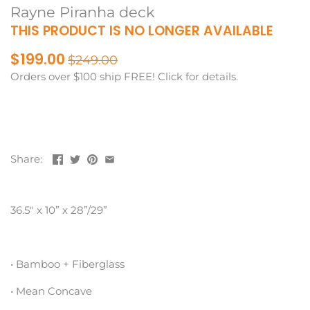
Rayne Piranha deck
THIS PRODUCT IS NO LONGER AVAILABLE
$199.00
$249.00
Orders over $100 ship FREE! Click for details.
Share:
36.5″ x 10” x 28”/29”
• Bamboo + Fiberglass
• Mean Concave