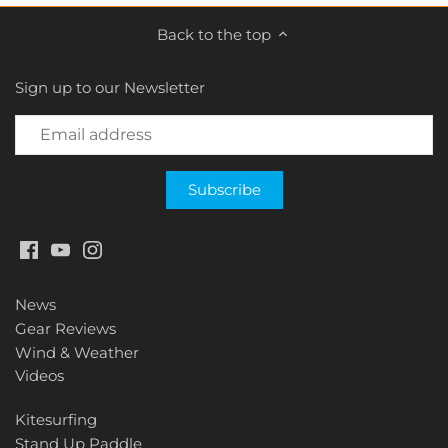
Back to the top
Sign up to our Newsletter
News
Gear Reviews
Wind & Weather
Videos
Kitesurfing
Stand Up Paddle