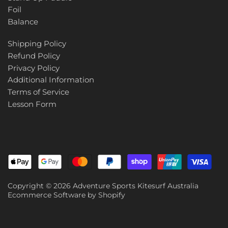
Foil
Balance
Shipping Policy
Refund Policy
Privacy Policy
Additional Information
Terms of Service
Lesson Form
Copyright © 2026
Adventure Sports Kitesurf Australia
Ecommerce Software by Shopify