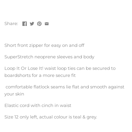
Share:
Short front zipper for easy on and off
SuperStretch neoprene sleeves and body
Loop It Or Lose It! waist loop ties can be secured to
boardshorts for a more secure fit
comfortable flatlock seams lie flat and smooth against
your skin
Elastic cord with cinch in waist
Size 12 only left, actual colour is teal & grey.