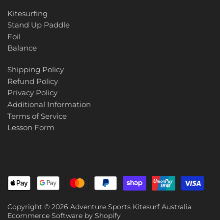
Kitesurfing
Stand Up Paddle
Foil
Balance
Shipping Policy
Refund Policy
Privacy Policy
Additional Information
Terms of Service
Lesson Form
Copyright © 2026
Adventure Sports Kitesurf Australia
Ecommerce Software by Shopify