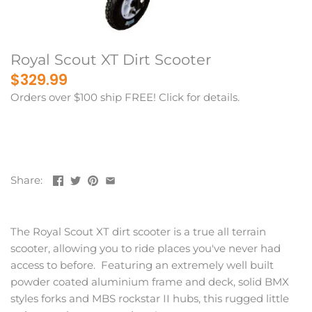
Royal Scout XT Dirt Scooter
$329.99
Orders over $100 ship FREE! Click for details.
Share:
The Royal Scout XT dirt scooter is a true all terrain
scooter, allowing you to ride places you've never had
access to before. Featuring an extremely well built
powder coated aluminium frame and deck, solid BMX
styles forks and MBS rockstar II hubs, this rugged little