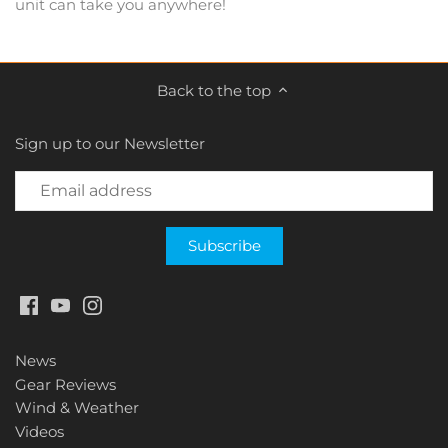
unit can take you anywhere!
Back to the top
Sign up to our Newsletter
News
Gear Reviews
Wind & Weather
Videos