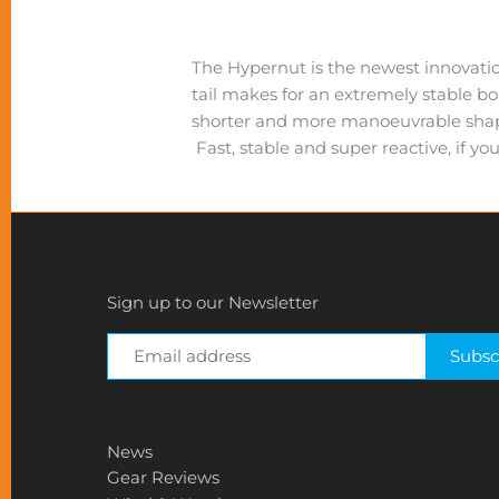
The Hypernut is the newest innovation
tail makes for an extremely stable b
shorter and more manoeuvrable shape 
Fast, stable and super reactive, if yo
Sign up to our Newsletter
News
Gear Reviews