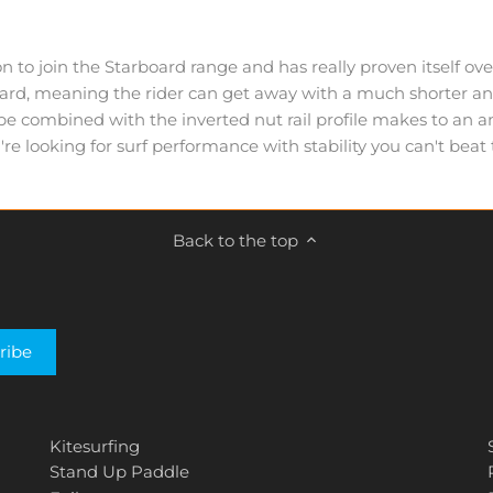
 to join the Starboard range and has really proven itself ov
oard, meaning the rider can get away with a much shorter an
combined with the inverted nut rail profile makes to an amaz
u're looking for surf performance with stability you can't bea
Back to the top
Kitesurfing
Stand Up Paddle