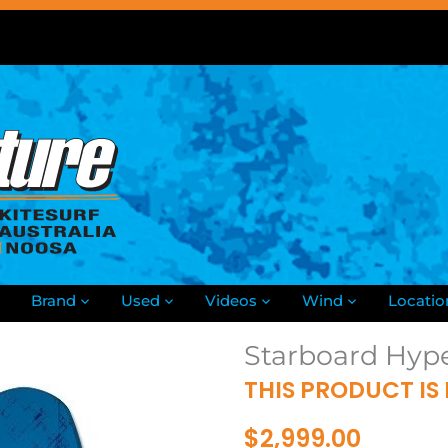
Brand
Used
Videos
Wind
Locatio
Starboard Hyp
THIS PRODUCT IS
$2,999.00