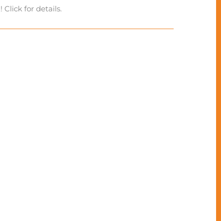
Click for details.