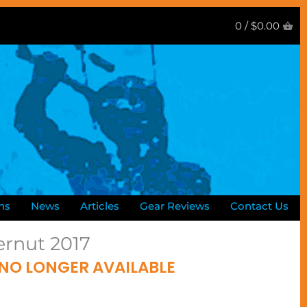
0 /
$0.00
ns
News
Articles
Gear Reviews
Contact Us
ernut 2017
 NO LONGER AVAILABLE