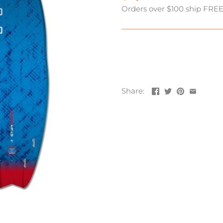
Orders over $100 ship FREE! 
Share: