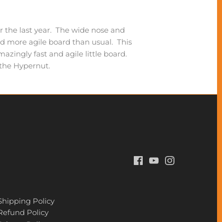
er the last year. The wide nose and
d more agile board than usual. This
ingly fast and agile little board.
t the Hypernut.
Shipping Policy
Refund Policy